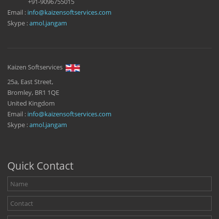
+91-9096755015
Email :
info@kaizensoftservices.com
Skype :
amol.jangam
Kaizen Softservices
25a, East Street,
Bromley, BR1 1QE
United Kingdom
Email :
info@kaizensoftservices.com
Skype :
amol.jangam
Quick Contact