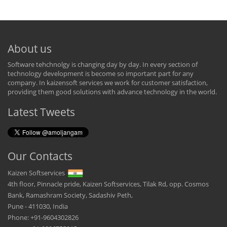
About us
Software tehchnolgy is changing day by day. In every section of
technology development is become so important part for any
company. In kaizensoft services we work for customer satisfaction,
providing them good solutions with advance technology in the world.
Latest Tweets
Our Contacts
Kaizen Softservices
4th floor, Pinnacle pride, Kaizen Softservices, Tilak Rd, opp. Cosmos
Bank, Ramashram Society, Sadashiv Peth,
Pune - 411030, India
Phone: +91-9604302826