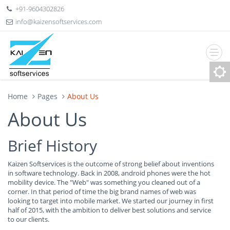
+91-9604302826
info@kaizensoftservices.com
Home
Pages
About Us
About Us
Brief History
Kaizen Softservices is the outcome of strong belief about inventions
in software technology. Back in 2008, android phones were the hot
mobility device. The "Web" was something you cleaned out of a
corner. In that period of time the big brand names of web was
looking to target into mobile market. We started our journey in first
half of 2015, with the ambition to deliver best solutions and service
to our clients.