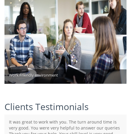
Work Friendly environment
Clients Testimonials
It was great to work with you. The turn around time is
very good. You were very helpful to answer our queries
Thank you for your help. Your skill level is very good