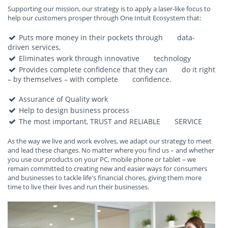
Supporting our mission, our strategy is to apply a laser-like focus to
help our customers prosper through One Intuit Ecosystem that:
Puts more money in their pockets through data-
driven services,
Eliminates work through innovative technology
Provides complete confidence that they can do it right
– by themselves – with complete confidence.
Assurance of Quality work
Help to design business process
The most important, TRUST and RELIABLE SERVICE
As the way we live and work evolves, we adapt our strategy to meet
and lead these changes. No matter where you find us – and whether
you use our products on your PC, mobile phone or tablet – we
remain committed to creating new and easier ways for consumers
and businesses to tackle life's financial chores, giving them more
time to live their lives and run their businesses.