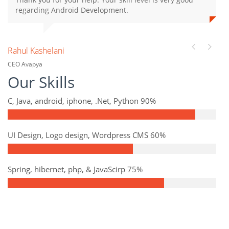
regarding Android Development.
Rahul Kashelani
CEO Avapya
Our Skills
C, Java, android, iphone, .Net, Python 90%
UI Design, Logo design, Wordpress CMS 60%
Spring, hibernet, php, & JavaScirp 75%